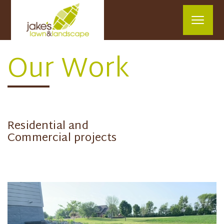
Our Work
Residential and
Commercial projects